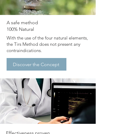
​A safe method
100% Natural
​With the use of the four natural elements,
the Tirs Method does not present any
contraindications.
Discover the Concept
​Effectiveness proven