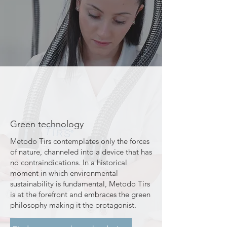
Green technology
​Metodo Tirs contemplates only the forces
of nature, channeled into a device that has
no contraindications. In a historical
moment in which environmental
sustainability is fundamental, Metodo Tirs
is at the forefront and embraces the green
philosophy making it the protagonist.