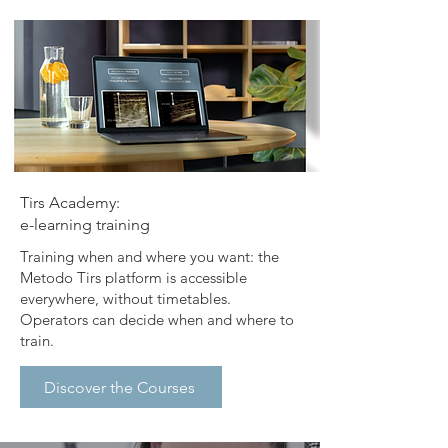
​Tirs Academy:
e-learning training
​Training when and where you want: the
Metodo Tirs platform is accessible
everywhere, without timetables.
Operators can decide when and where to
train.
Discover the Courses