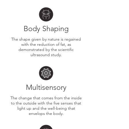
Body Shaping
The shape given by nature is regained
with the reduction of fat, as
demonstrated by the scientific
ultrasound study.
Multisensory
​The change that comes from the inside
to the outside with the five senses that
light up and the well-being that
envelops the body.