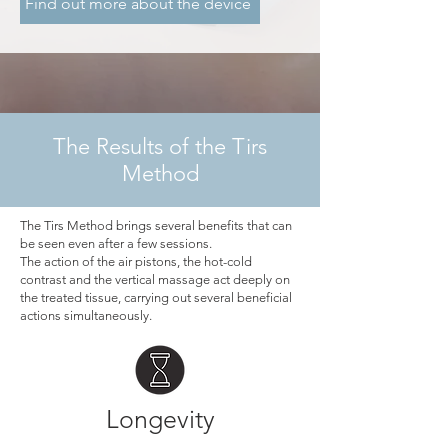
Find out more about the device
The Results of the Tirs
Method
The Tirs Method brings several benefits that can
be seen even after a few sessions.
The action of the air pistons, the hot-cold
contrast and the vertical massage act deeply on
the treated tissue, carrying out several beneficial
actions simultaneously.
Longevity