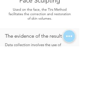
Face Sculpting
​Used on the face, the Tirs Method
facilitates the correction and restoration
of skin volumes.
The evidence of the result
​Data collection involves the use of
Thermography, which will highlight the
fibrosclerotic areas as soon as they are
placed: the result will cross-reference with
the data collected during the
consultation. To understand how to use
Thermography, the Tirs Method includes
many streaming videos but also
personalized consultations within the
training. At the end of the protocol,
Thermography will also highlight to the
client the reduction of the fibrosclerotic
areas and the increase in microblood
circulation.