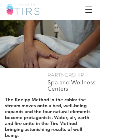
PARTNERSHIP
​Spa and Wellness
Centers
The Kneipp Method in the cabin: the
stream moves onto a bed, well-being
expands and the four natural elements
become protagonists. Water, air, earth
and fire unite in the Tirs Method
bringing astonishing results of well-
being.