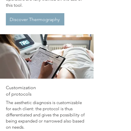
this tool.
Discover Thermography
​Customization
of protocols
The aesthetic diagnosis is customizable
for each client: the protocol is thus
differentiated and gives the possibility of
being expanded or narrowed also based
on needs.