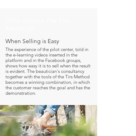
Why choose the Tirs
Method?
When Selling is Easy
​The experience of the pilot center, told in
the e-learning videos inserted in the
platform and in the Facebook groups,
shows how easy it is to sell when the result
is evident. The beautician's consultancy
together with the tools of the Tirs Method
becomes a winning combination, in which
the customer reaches the goal and has the
demonstration.