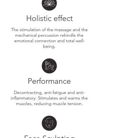
Holistic effect
​The stimulation of the massage and the
mechanical percussion rekindle the
emotional connection and total well-
being.
Performance
​Decontracting, anti-fatigue and anti-
inflammatory. Stimulates and warms the
muscles, reducing muscle tension.