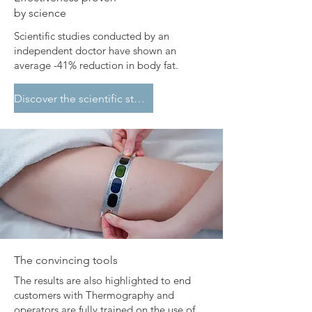
by science
​Scientific studies conducted by an
independent doctor have shown an
average -41% reduction in body fat.
Discover the scientific studies
​The convincing tools
The results are also highlighted to end
customers with Thermography and
operators are fully trained on the use of