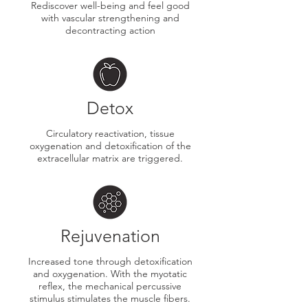
​Rediscover well-being and feel good
with vascular strengthening and
decontracting action
Detox
Circulatory reactivation, tissue
oxygenation and detoxification of the
extracellular matrix are triggered.
Rejuvenation
​Increased tone through detoxification
and oxygenation. With the myotatic
reflex, the mechanical percussive
stimulus stimulates the muscle fibers.