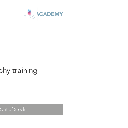
hy training
Out of Stock