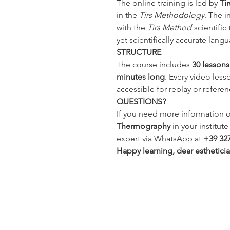
The online training is led by
Ti
in the
Tirs Methodology
. The i
with the
Tirs Method
scientific
yet scientifically accurate lang
STRUCTURE
The course includes
30 lessons
minutes long
. Every video lesso
accessible for replay or referen
QUESTIONS?
If you need more information o
Thermography
in your institut
expert via WhatsApp at
+39 32
Happy learning, dear esthetici