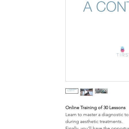
Online Training of 30 Lessons
Learn to master a diagnostic too
during aesthetic treatments.
Finally, you’ll have the opportu