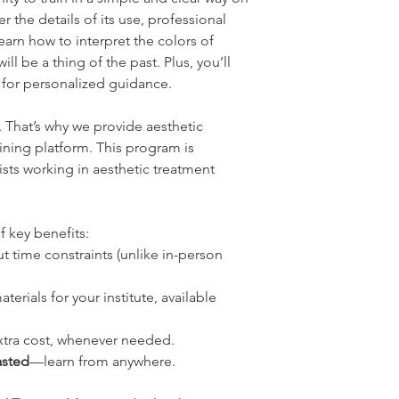
er the details of its use, professional
rn how to interpret the colors of
l be a thing of the past. Plus, you’ll
t for personalized guidance.
e. That’s why we provide aesthetic
aining platform. This program is
sts working in aesthetic treatment
f key benefits:
t time constraints (unlike in-person
terials for your institute, available
xtra cost, whenever needed.
asted
—learn from anywhere.