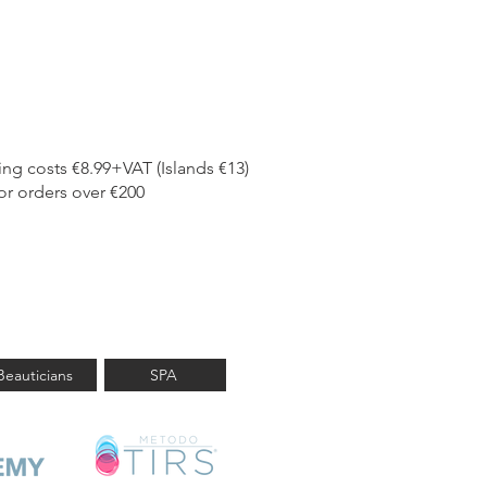
ing costs €8.99+VAT (Islands €13)
or orders over €200
a professional?
Beauticians
SPA