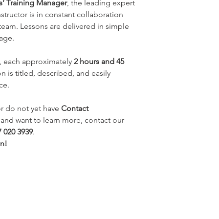
rs’ Training Manager
, the leading expert
nstructor is in constant collaboration
 team. Lessons are delivered in simple
uage.
, each approximately
2 hours and 45
n is titled, described, and easily
ce.
r do not yet have
Contact
e and want to learn more, contact our
7 020 3939
.
an!
​You may also be interested
in: