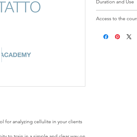
Duration and Use
The TIRS Method cou
Access to the cour
Thermography lasts 2
After purchasing the 
the TIRS Academy via
will be able to access
l for analyzing cellulite in your clients
nity to train in a simple and clear way on