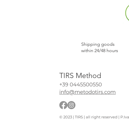
​Shipping goods
within 24/48 hours
TIRS Method
+39 0445500550
info@metodotirs.com
© 2023 | TIRS | all right reserved | P.