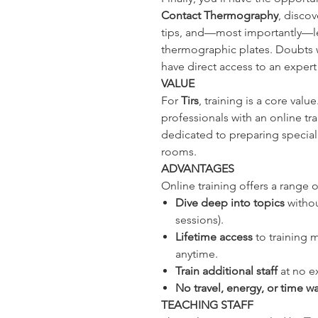
Contact Thermography
, discov
tips, and—most importantly—lea
thermographic plates. Doubts wil
have direct access to an exper
VALUE
For
Tirs
, training is a core valu
professionals with an online tr
dedicated to preparing speciali
rooms.
ADVANTAGES
Online training offers a range o
Dive deep into topics
withou
sessions).
Lifetime access
to training ma
anytime.
Train additional staff
at no e
No travel, energy, or time w
TEACHING STAFF