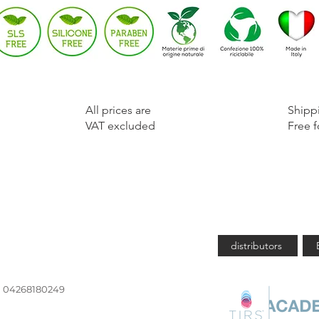
​All prices are
​Shipp
VAT excluded
Free f
Are you 
distributors
Iva 04268180249