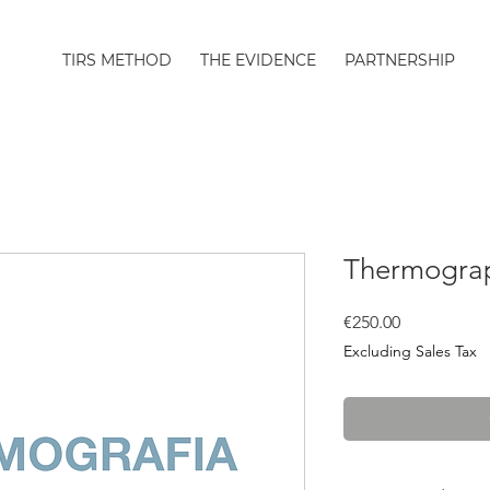
TIRS METHOD
THE EVIDENCE
PARTNERSHIP
Thermograp
Price
€250.00
Excluding Sales Tax